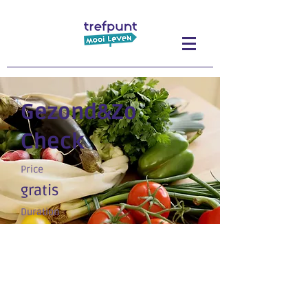
Gezond&Zo
Check
Price
gratis
Duration
Op afspraak
Enroll