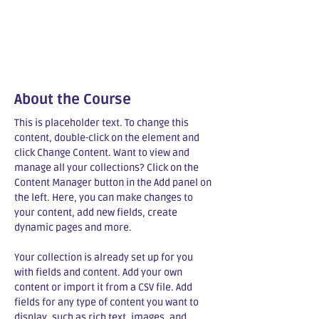
About the Course
This is placeholder text. To change this 
content, double-click on the element and 
click Change Content. Want to view and 
manage all your collections? Click on the 
Content Manager button in the Add panel on 
the left. Here, you can make changes to 
your content, add new fields, create 
dynamic pages and more.
Your collection is already set up for you 
with fields and content. Add your own 
content or import it from a CSV file. Add 
fields for any type of content you want to 
display, such as rich text, images, and 