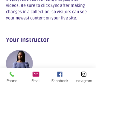
videos. Be sure to click Sync after making 
changes in a collection, so visitors can see 
your newest content on your live site. 
Your Instructor
Phone
Email
Facebook
Instagram
Trefpunt Gezond&ZO
This is placeholder text. To change this
content, double-click on the element and
click Change Content. To manage all your
collections, click on the Content Manager
button in the Add panel on the left.