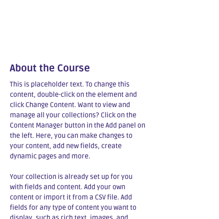
About the Course
This is placeholder text. To change this 
content, double-click on the element and 
click Change Content. Want to view and 
manage all your collections? Click on the 
Content Manager button in the Add panel on 
the left. Here, you can make changes to 
your content, add new fields, create 
dynamic pages and more.
Your collection is already set up for you 
with fields and content. Add your own 
content or import it from a CSV file. Add 
fields for any type of content you want to 
display, such as rich text, images, and 