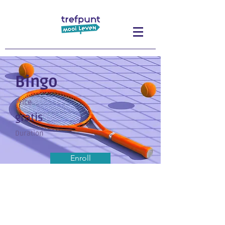
Bingo
Price
gratis
Duration
Enroll