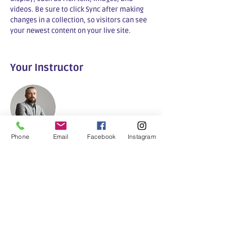
videos. Be sure to click Sync after making 
changes in a collection, so visitors can see 
your newest content on your live site. 
Your Instructor
Phone
Email
Facebook
Instagram
Buurtkamer
This is placeholder text. To change this
content, double-click on the element and
click Change Content. To manage all your
collections, click on the Content Manager
button in the Add panel on the left.